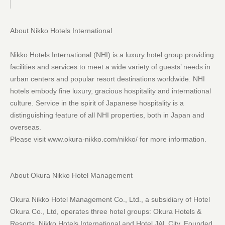
About Nikko Hotels International
Nikko Hotels International (NHI) is a luxury hotel group providing
facilities and services to meet a wide variety of guests’ needs in
urban centers and popular resort destinations worldwide. NHI
hotels embody fine luxury, gracious hospitality and international
culture. Service in the spirit of Japanese hospitality is a
distinguishing feature of all NHI properties, both in Japan and
overseas.
Please visit www.okura-nikko.com/nikko/ for more information.
About Okura Nikko Hotel Management
Okura Nikko Hotel Management Co., Ltd., a subsidiary of Hotel
Okura Co., Ltd, operates three hotel groups: Okura Hotels &
Resorts, Nikko Hotels International and Hotel JAL City. Founded