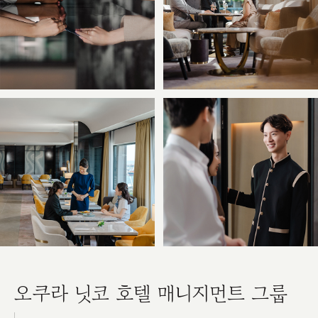
오쿠라 닛코 호텔 매니지먼트 그룹