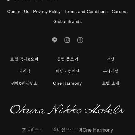
Contact Us
Privacy Policy
Terms and Conditions
Careers
Global Brands
호텔 공지&오퍼
클럽 플로어
객실
다이닝
웨딩 · 컨벤션
부대시설
One Harmony
위치&관광명소
호텔 소개
호텔리스트
멤버쉽프로그램One Harmony