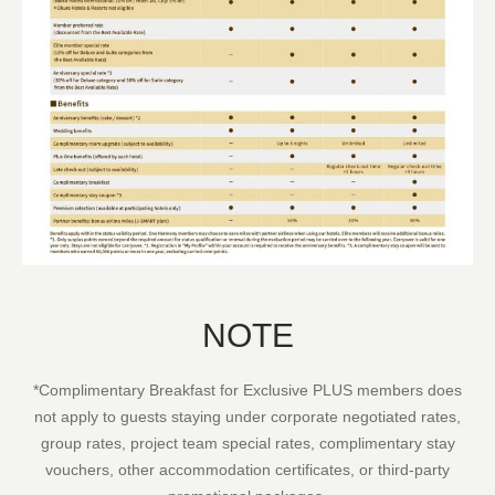
NOTE
*Complimentary Breakfast for Exclusive PLUS members does
not apply to guests staying under corporate negotiated rates,
group rates, project team special rates, complimentary stay
vouchers, other accommodation certificates, or third-party