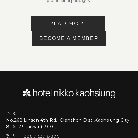
promotional packages.
READ MORE
BECOME A MEMBER
주소:
No.268,Linsen 4th Rd., Qianzhen Dist.,Kaohsiung City
806023,Taiwan(R.O.C)
전화:
886 7 537 8800