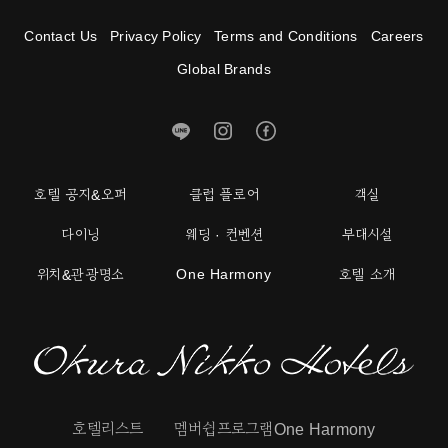
Contact Us
Privacy Policy
Terms and Conditions
Careers
Global Brands
호텔 공지&오퍼
클럽 플로어
객실
다이닝
웨딩 · 컨벤션
부대시설
One Harmony
위치&관광명소
호텔 소개
호텔리스트
멤버쉽프로그램One Harmony