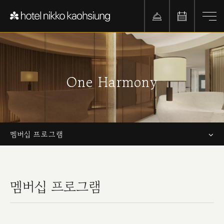
One Harmony
멤버십 프로그램
멤버십 프로그램