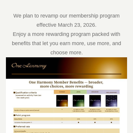
We plan to revamp our membership program
effective March 23, 2026.
Enjoy a more rewarding program packed with
benefits that let you earn more, use more, and
choose more.