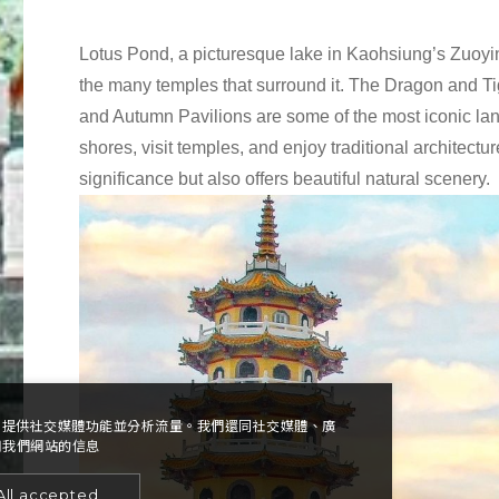
Lotus Pond, a picturesque lake in Kaohsiung’s Zuoying 
the many temples that surround it. The Dragon and 
and Autumn Pavilions are some of the most iconic land
shores, visit temples, and enjoy traditional architectur
significance but also offers beautiful natural scenery.
告、提供社交媒體功能並分析流量。我們還同社交媒體、廣
用我們網站的信息
All accepted