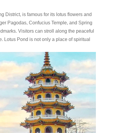
District, is famous for its lotus flowers and
Tiger Pagodas, Confucius Temple, and Spring
marks. Visitors can stroll along the peaceful
e. Lotus Pond is not only a place of spiritual