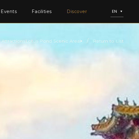
EN
 Events
Facilities
Discover
Attractions
Lotus Pond Scenic Area
Return to List