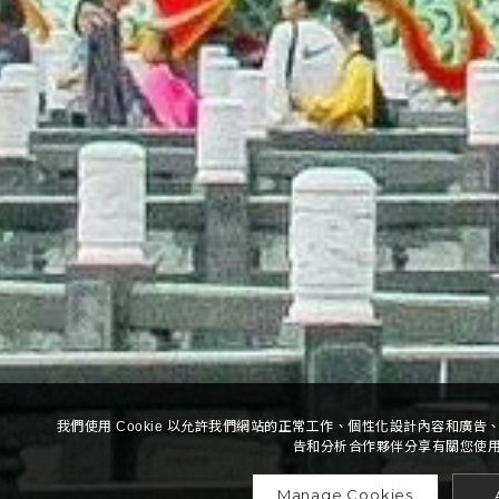
我們使用 Cookie 以允許我們網站的正常工作、個性化設計內容和廣
告和分析合作夥伴分享有關您使
Manage Cookies