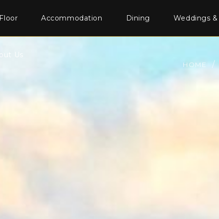
Floor
Accommodation
Dining
Weddings &
out Us
HOME