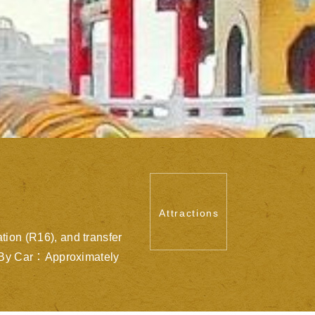
Attractions
ion (R16), and transfer
s. By Car：Approximately