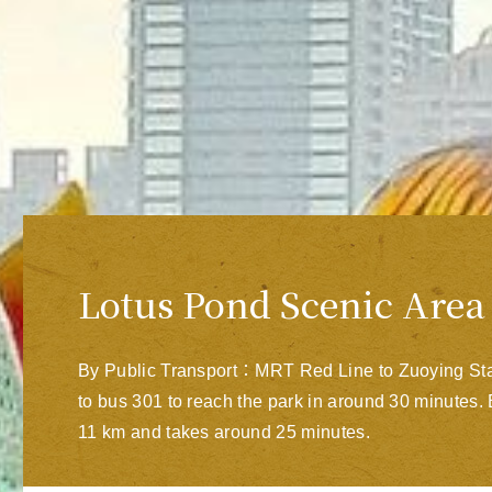
Lotus Pond Scenic Area
By Public Transport：MRT Red Line to Zuoying Stat
to bus 301 to reach the park in around 30 minute
11 km and takes around 25 minutes.