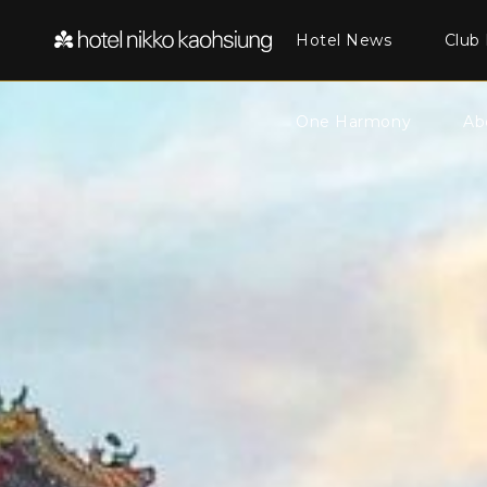
Hotel News
Club 
One Harmony
Ab