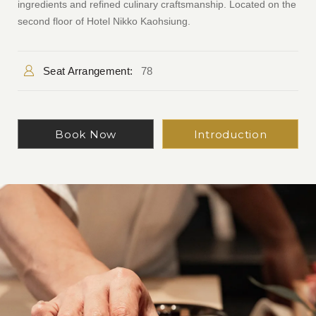
ingredients and refined culinary craftsmanship. Located on the
second floor of Hotel Nikko Kaohsiung.
Seat Arrangement:
78
Book Now
Introduction