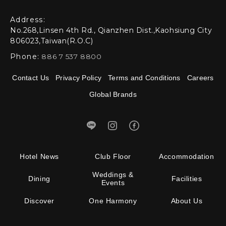
Address:
No.268,Linsen 4th Rd., Qianzhen Dist.,Kaohsiung City
806023,Taiwan(R.O.C)
Phone:
886 7 537 8800
Contact Us
Privacy Policy
Terms and Conditions
Careers
Global Brands
Hotel News
Club Floor
Accommodation
Weddings &
Dining
Facilities
Events
Discover
One Harmony
About Us