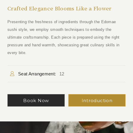
Crafted Elegance Blooms Like a Flower
Presenting the freshness of ingredients through the Edomae
sushi style, we employ smooth techniques to embody the
ultimate craftsmanship. Each piece is prepared using the right
pressure and hand warmth, showcasing great culinary skills in
every bite.
Seat Arrangement:
12
Book Now
Introduction