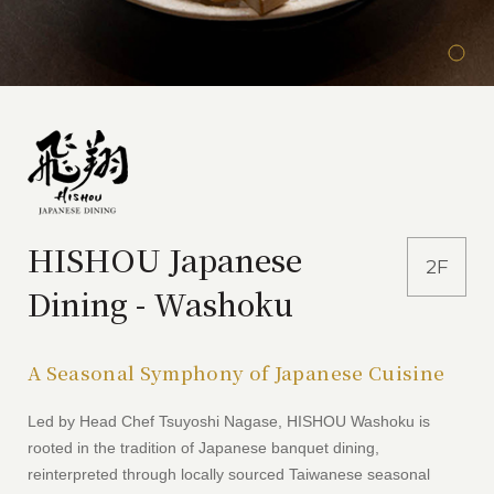
HISHOU Japanese
2F
Dining - Washoku
A Seasonal Symphony of Japanese Cuisine
Led by Head Chef Tsuyoshi Nagase, HISHOU Washoku is
rooted in the tradition of Japanese banquet dining,
reinterpreted through locally sourced Taiwanese seasonal