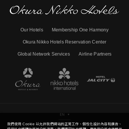
Our Hotels
Membership One Harmony
Okura Nikko Hotels Reservation Center
Global Network Services
Airline Partners
EN
我們使用 Cookie 以允許我們網站的正常工作、個性化設計內容和廣告、
Copyright © Hotel Nikko Kaohsiung Co.,Ltd. All Right