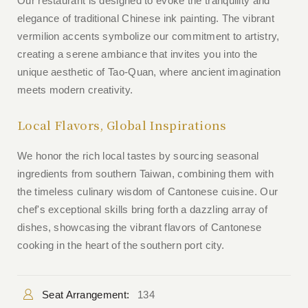
Our restaurant is designed to evoke the tranquility and
elegance of traditional Chinese ink painting. The vibrant
vermilion accents symbolize our commitment to artistry,
creating a serene ambiance that invites you into the
unique aesthetic of Tao-Quan, where ancient imagination
meets modern creativity.
Local Flavors, Global Inspirations
We honor the rich local tastes by sourcing seasonal
ingredients from southern Taiwan, combining them with
the timeless culinary wisdom of Cantonese cuisine. Our
chef's exceptional skills bring forth a dazzling array of
dishes, showcasing the vibrant flavors of Cantonese
cooking in the heart of the southern port city.
Seat Arrangement:
134