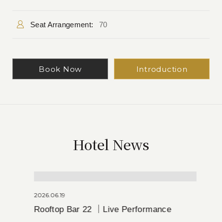
Seat Arrangement:
70
Book Now
Introduction
Hotel News