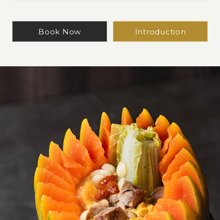
Book Now
Introduction