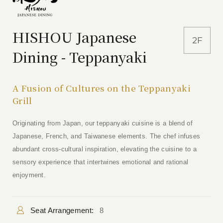
HISHOU Japanese
2F
Dining - Teppanyaki
A Fusion of Cultures on the Teppanyaki
Grill
Originating from Japan, our teppanyaki cuisine is a blend of
Japanese, French, and Taiwanese elements. The chef infuses
abundant cross-cultural inspiration, elevating the cuisine to a
sensory experience that intertwines emotional and rational
enjoyment.
Seat Arrangement:
8