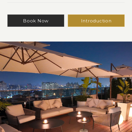
Book Now
Introduction