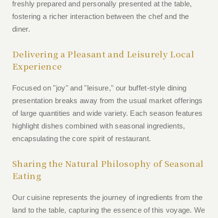
freshly prepared and personally presented at the table,
fostering a richer interaction between the chef and the
diner.
Delivering a Pleasant and Leisurely Local
Experience
Focused on "joy" and "leisure," our buffet-style dining
presentation breaks away from the usual market offerings
of large quantities and wide variety. Each season features
highlight dishes combined with seasonal ingredients,
encapsulating the core spirit of restaurant.
Sharing the Natural Philosophy of Seasonal
Eating
Our cuisine represents the journey of ingredients from the
land to the table, capturing the essence of this voyage. We