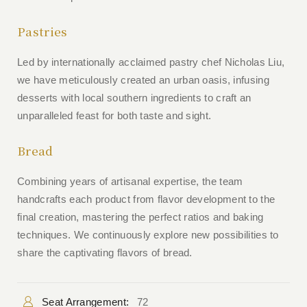
Pastries
Led by internationally acclaimed pastry chef Nicholas Liu,
we have meticulously created an urban oasis, infusing
desserts with local southern ingredients to craft an
unparalleled feast for both taste and sight.
Bread
Combining years of artisanal expertise, the team
handcrafts each product from flavor development to the
final creation, mastering the perfect ratios and baking
techniques. We continuously explore new possibilities to
share the captivating flavors of bread.
Seat Arrangement:
72