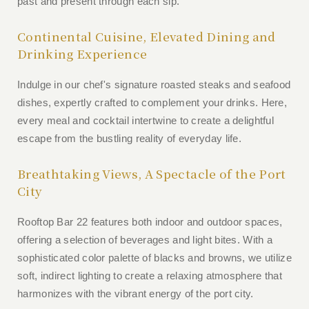
past and present through each sip.
Continental Cuisine, Elevated Dining and
Drinking Experience
Indulge in our chef's signature roasted steaks and seafood
dishes, expertly crafted to complement your drinks. Here,
every meal and cocktail intertwine to create a delightful
escape from the bustling reality of everyday life.
Breathtaking Views, A Spectacle of the Port
City
Rooftop Bar 22 features both indoor and outdoor spaces,
offering a selection of beverages and light bites. With a
sophisticated color palette of blacks and browns, we utilize
soft, indirect lighting to create a relaxing atmosphere that
harmonizes with the vibrant energy of the port city.