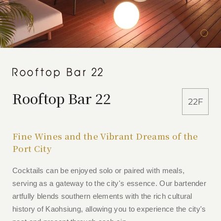
Rooftop Bar 22
22F
Fine Wines and the Vibrant Dreams of the
Port City
Cocktails can be enjoyed solo or paired with meals,
serving as a gateway to the city's essence. Our bartender
artfully blends southern elements with the rich cultural
history of Kaohsiung, allowing you to experience the city's