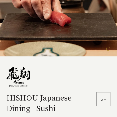
HISHOU Japanese
2F
Dining - Sushi