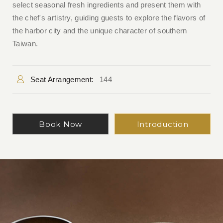
select seasonal fresh ingredients and present them with
the chef's artistry, guiding guests to explore the flavors of
the harbor city and the unique character of southern
Taiwan.
Seat Arrangement:
144
Book Now
Introduction