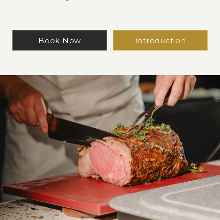
Book Now
Introduction