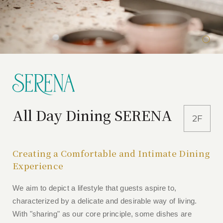
All Day Dining SERENA
2F
Creating a Comfortable and Intimate Dining
Experience
We aim to depict a lifestyle that guests aspire to,
characterized by a delicate and desirable way of living.
With "sharing" as our core principle, some dishes are