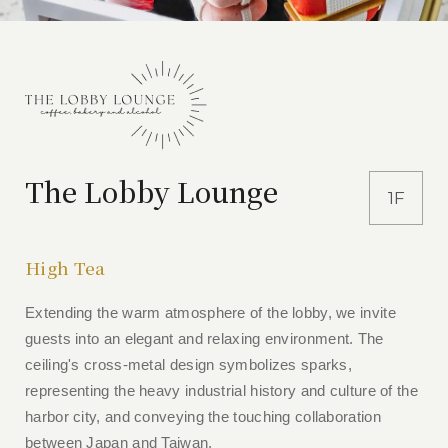
The Lobby Lounge
1F
High Tea
Extending the warm atmosphere of the lobby, we invite
guests into an elegant and relaxing environment. The
ceiling's cross-metal design symbolizes sparks,
representing the heavy industrial history and culture of the
harbor city, and conveying the touching collaboration
between Japan and Taiwan.