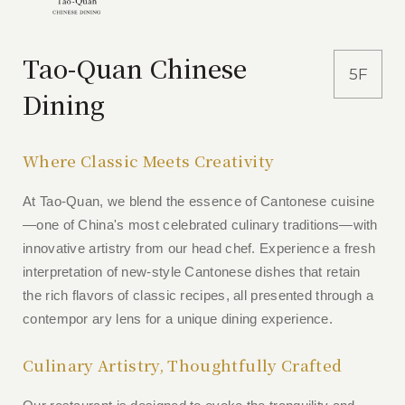
Tao-Quan Chinese
5F
Dining
Where Classic Meets Creativity
At Tao-Quan, we blend the essence of Cantonese cuisine
—one of China's most celebrated culinary traditions—with
innovative artistry from our head chef. Experience a fresh
interpretation of new-style Cantonese dishes that retain
the rich flavors of classic recipes, all presented through a
contempor ary lens for a unique dining experience.
Culinary Artistry, Thoughtfully Crafted