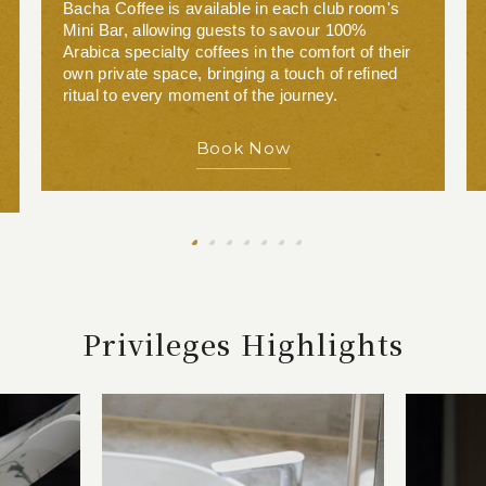
Bacha Coffee is available in each club room's
Mini Bar, allowing guests to savour 100%
Arabica specialty coffees in the comfort of their
own private space, bringing a touch of refined
ritual to every moment of the journey.
Book Now
Privileges Highlights