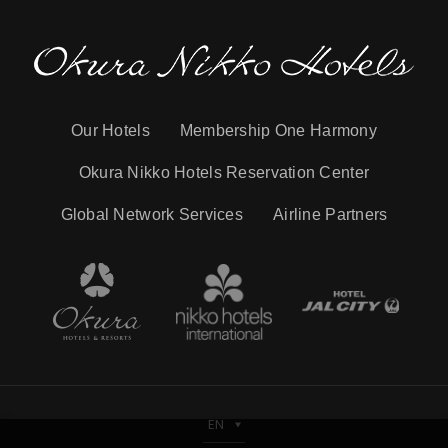
Our Hotels
Membership One Harmony
Okura Nikko Hotels Reservation Center
Global Network Services
Airline Partners
EN