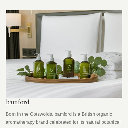
bamford
Born in the Cotswolds, bamford is a British organic
aromatherapy brand celebrated for its natural botanical