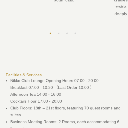
botanicals.
cradles
stable
deeply 
Facilities & Services
Nikko Club Lounge Opening Hours 07:00 - 20:00
Breakfast 07:00 - 10:30 （Last Order 10:00 ）
Afternoon Tea 14:00 - 16:00
Cocktails Hour 17:00 - 20:00
Club Floors: 18th – 21st floors, featuring 70 guest rooms and
suites
Business Meeting Rooms: 2 Rooms, each accommodating 6–