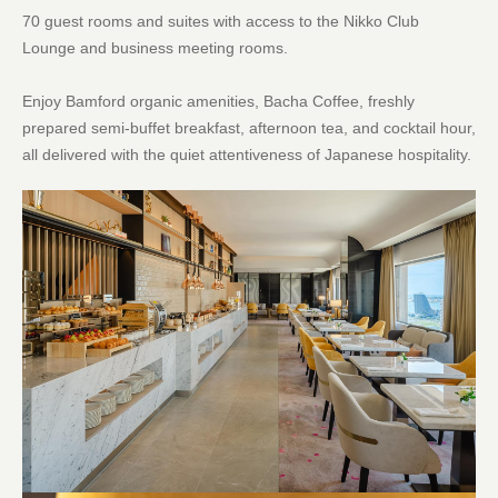
70 guest rooms and suites with access to the Nikko Club
Lounge and business meeting rooms.
Enjoy Bamford organic amenities, Bacha Coffee, freshly
prepared semi-buffet breakfast, afternoon tea, and cocktail hour,
all delivered with the quiet attentiveness of Japanese hospitality.