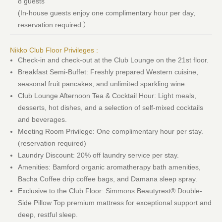
8 guests
(In-house guests enjoy one complimentary hour per day,
reservation required.）
Nikko Club Floor Privileges :
Check-in and check-out at the Club Lounge on the 21st floor.
Breakfast Semi-Buffet: Freshly prepared Western cuisine,
seasonal fruit pancakes, and unlimited sparkling wine.
Club Lounge Afternoon Tea & Cocktail Hour: Light meals,
desserts, hot dishes, and a selection of self-mixed cocktails
and beverages.
Meeting Room Privilege: One complimentary hour per stay.
(reservation required)
Laundry Discount: 20% off laundry service per stay.
Amenities: Bamford organic aromatherapy bath amenities,
Bacha Coffee drip coffee bags, and Damana sleep spray.
Exclusive to the Club Floor: Simmons Beautyrest® Double-
Side Pillow Top premium mattress for exceptional support and
deep, restful sleep.