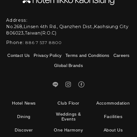
Address:
No.268,Linsen 4th Rd., Qianzhen Dist.,Kaohsiung City
806023,Taiwan(R.O.C)
Phone:
886 7 537 8800
Contact Us
Privacy Policy
Terms and Conditions
Careers
Global Brands
Hotel News
Club Floor
Accommodation
Weddings &
Dining
Facilities
Events
Discover
One Harmony
About Us