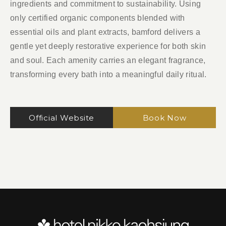
ingredients and commitment to sustainability. Using
only certified organic components blended with
essential oils and plant extracts, bamford delivers a
gentle yet deeply restorative experience for both skin
and soul. Each amenity carries an elegant fragrance,
transforming every bath into a meaningful daily ritual.
Official Website
Book Now