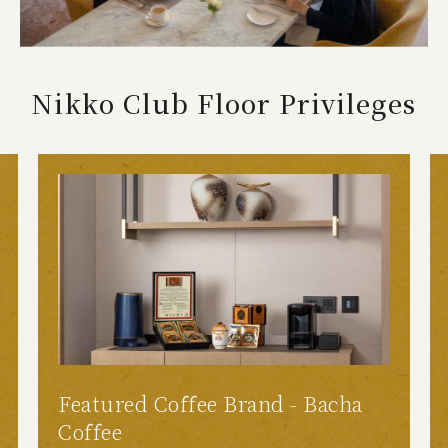
Nikko Club Floor Privileges
Featured Coffee Brand - Bacha
Coffee