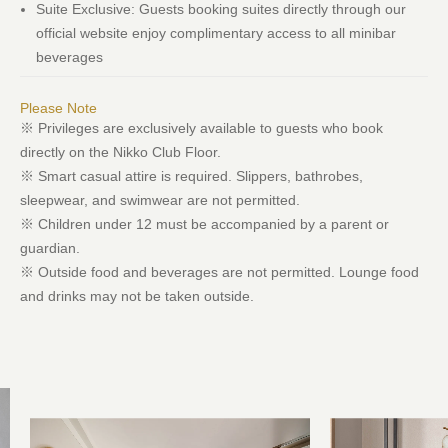
Suite Exclusive: Guests booking suites directly through our
official website enjoy complimentary access to all minibar
beverages
Please Note
※ Privileges are exclusively available to guests who book
directly on the Nikko Club Floor.
※ Smart casual attire is required. Slippers, bathrobes,
sleepwear, and swimwear are not permitted.
※ Children under 12 must be accompanied by a parent or
guardian.
※ Outside food and beverages are not permitted. Lounge food
and drinks may not be taken outside.