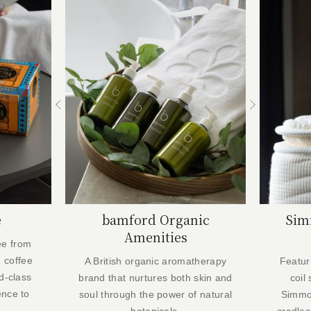
e
bamford Organic
Sim
Amenities
ee from
 coffee
A British organic aromatherapy
Featur
d-class
brand that nurtures both skin and
coil
ence to
soul through the power of natural
Simmo