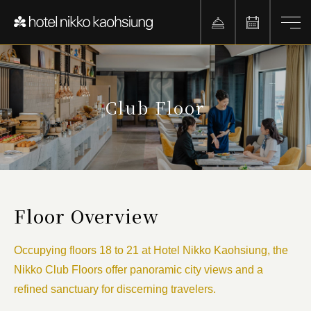
Club Floor
Floor Overview
Occupying floors 18 to 21 at Hotel Nikko Kaohsiung, the
Nikko Club Floors offer panoramic city views and a
refined sanctuary for discerning travelers.