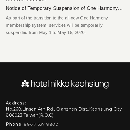
Notice of Temporary Suspension of One Harmony Member System Services
As part of the transition to the all-new One Harmony
membership system, services will be temporarily
suspended from May 1 to May 18, 2026.
Address:
No.268,Linsen 4th Rd., Qianzhen Dist.,Kaohsiung City
806023,Taiwan(R.O.C)
Phone:
886 7 537 8800