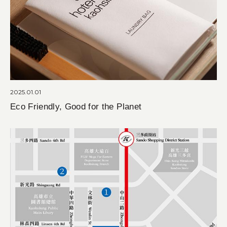
2025.01.01
Eco Friendly, Good for the Planet