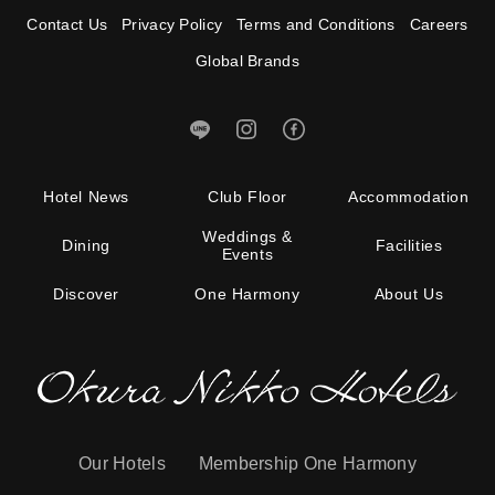
Contact Us
Privacy Policy
Terms and Conditions
Careers
Global Brands
Hotel News
Club Floor
Accommodation
Weddings &
Dining
Facilities
Events
Discover
One Harmony
About Us
Our Hotels
Membership One Harmony