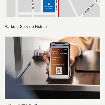
Parking Service Notice
2026.05.01~2026.04.01