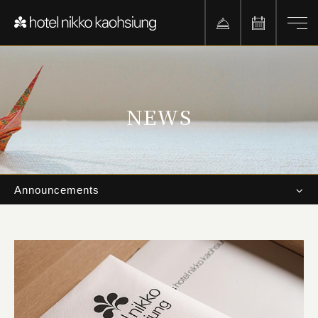
NEWS
Announcements