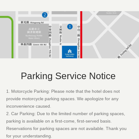
Parking Service Notice
1. Motorcycle Parking: Please note that the hotel does not
provide motorcycle parking spaces. We apologize for any
inconvenience caused.
2. Car Parking: Due to the limited number of parking spaces,
parking is available on a first-come, first-served basis.
Reservations for parking spaces are not available. Thank you
for your understanding.