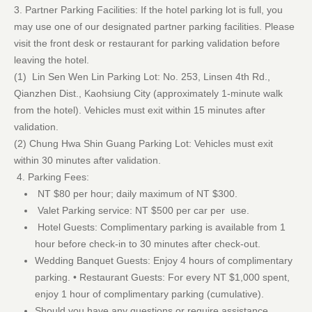
3. Partner Parking Facilities: If the hotel parking lot is full, you
may use one of our designated partner parking facilities. Please
visit the front desk or restaurant for parking validation before
leaving the hotel.
(1) Lin Sen Wen Lin Parking Lot: No. 253, Linsen 4th Rd.,
Qianzhen Dist., Kaohsiung City (approximately 1-minute walk
from the hotel). Vehicles must exit within 15 minutes after
validation.
(2) Chung Hwa Shin Guang Parking Lot: Vehicles must exit
within 30 minutes after validation.
4. Parking Fees:
NT $80 per hour; daily maximum of NT $300.
Valet Parking service: NT $500 per car per use.
Hotel Guests: Complimentary parking is available from 1
hour before check-in to 30 minutes after check-out.
Wedding Banquet Guests: Enjoy 4 hours of complimentary
parking. • Restaurant Guests: For every NT $1,000 spent,
enjoy 1 hour of complimentary parking (cumulative).
Should you have any questions or require assistance,