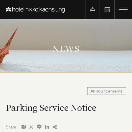
NEWS
Announcements
Parking Service Notice
Share：