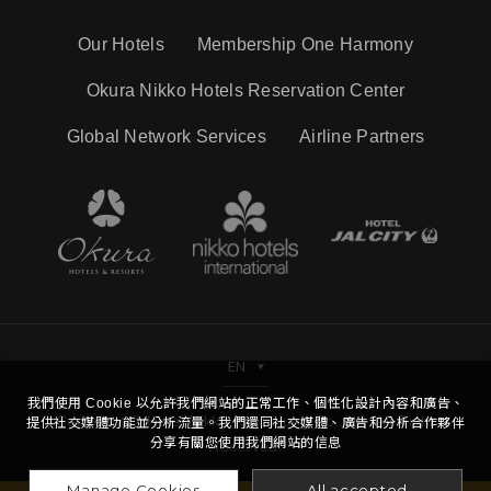
Our Hotels
Membership One Harmony
Okura Nikko Hotels Reservation Center
Global Network Services
Airline Partners
EN
我們使用 Cookie 以允許我們網站的正常工作、個性化設計內容和廣告、
Copyright © Hotel Nikko Kaohsiung Co.,Ltd. All Right
提供社交媒體功能並分析流量。我們還同社交媒體、廣告和分析合作夥伴
分享有關您使用我們網站的信息
Reserved.
Manage Cookies
All accepted