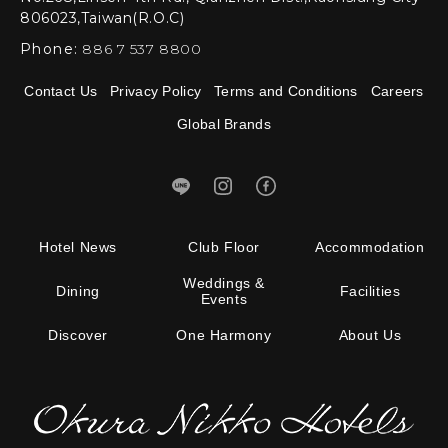
806023,Taiwan(R.O.C)
Phone:
886 7 537 8800
Contact Us
Privacy Policy
Terms and Conditions
Careers
Global Brands
Hotel News
Club Floor
Accommodation
Weddings &
Dining
Facilities
Events
Discover
One Harmony
About Us