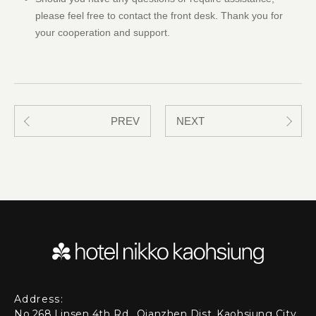
please feel free to contact the front desk. Thank you for
your cooperation and support.
PREV
NEXT
Address:
No.268,Linsen 4th Rd., Qianzhen Dist.,Kaohsiung City