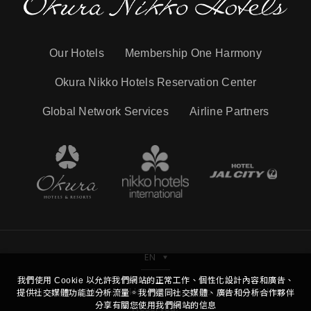
Our Hotels
Membership One Harmony
Okura Nikko Hotels Reservation Center
Global Network Services
Airline Partners
EN
我們使用 Cookie 以允許我們網站的正常工作、個性化設計內容和廣告、
Copyright © Hotel Nikko Kaohsiung Co.,Ltd. All Right
提供社交媒體功能並分析流量。我們還同社交媒體、廣告和分析合作夥伴
分享有關您使用我們網站的信息
Reserved.