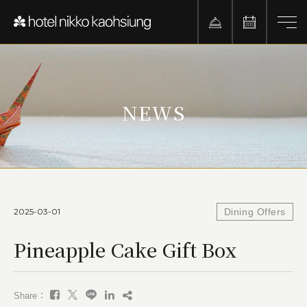
NEWS
2025-03-01
Dining Offers
Pineapple Cake Gift Box
Share：