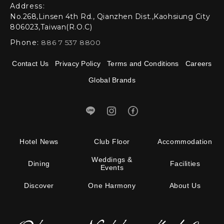
Address:
No.268,Linsen 4th Rd., Qianzhen Dist.,Kaohsiung City
806023,Taiwan(R.O.C)
Phone:
886 7 537 8800
Contact Us
Privacy Policy
Terms and Conditions
Careers
Global Brands
Hotel News
Club Floor
Accommodation
Weddings &
Dining
Facilities
Events
Discover
One Harmony
About Us