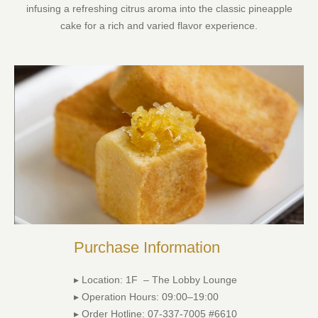
infusing a refreshing citrus aroma into the classic pineapple
cake for a rich and varied flavor experience.
Purchase Information
▸ Location: 1F – The Lobby Lounge
▸ Operation Hours: 09:00–19:00
▸ Order Hotline: 07-337-7005 #6610