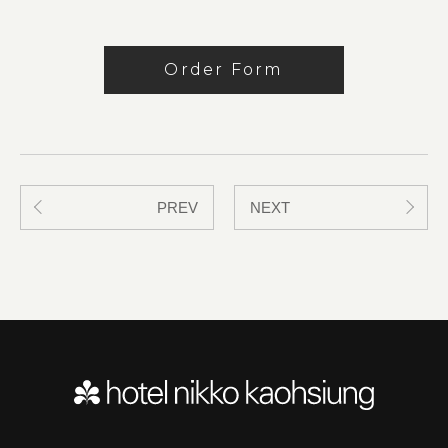
Order Form
PREV
NEXT