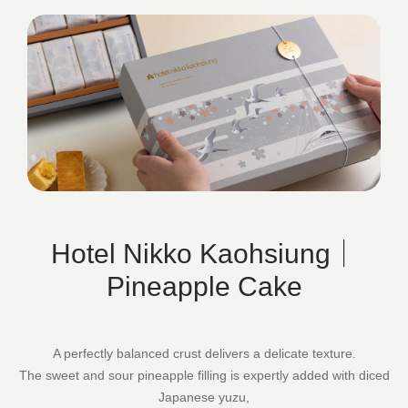
Hotel Nikko Kaohsiung｜
Pineapple Cake
A perfectly balanced crust delivers a delicate texture.
The sweet and sour pineapple filling is expertly added with diced
Japanese yuzu,