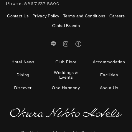
Phone:
886 7 537 8800
Contact Us
Privacy Policy
Terms and Conditions
Careers
Global Brands
Hotel News
Club Floor
Accommodation
Weddings &
Dining
Facilities
Events
Discover
One Harmony
About Us