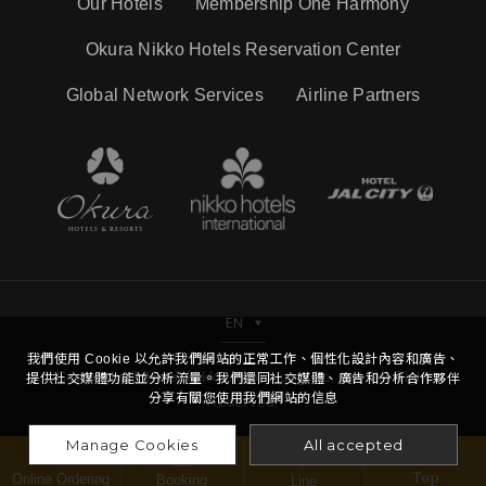
Our Hotels
Membership One Harmony
Okura Nikko Hotels Reservation Center
Global Network Services
Airline Partners
EN
我們使用 Cookie 以允許我們網站的正常工作、個性化設計內容和廣告、
Copyright © Hotel Nikko Kaohsiung Co.,Ltd. All Right
提供社交媒體功能並分析流量。我們還同社交媒體、廣告和分析合作夥伴
分享有關您使用我們網站的信息
Reserved.
Manage Cookies
All accepted
Top
Online Ordering
Booking
Line