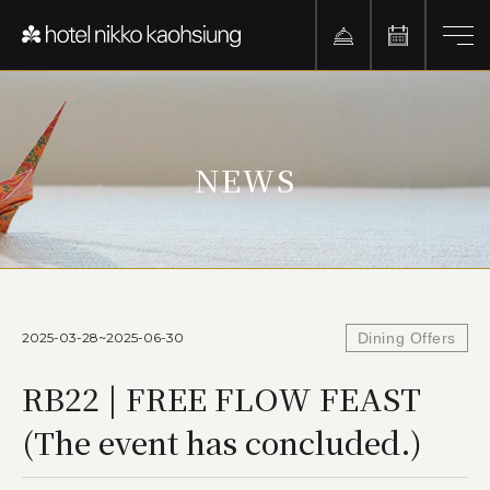
NEWS
2025-03-28~2025-06-30
Dining Offers
RB22 | FREE FLOW FEAST
(The event has concluded.)