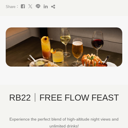
Share：
RB22｜FREE FLOW FEAST
Experience the perfect blend of high-altitude night views and
unlimited drinks!