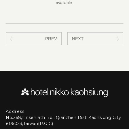
available.
PREV
NEXT
Address:
No.268,Linsen 4th Rd., Qianzhen Dist.,Kaohsiung City
806023,Taiwan(R.O.C)