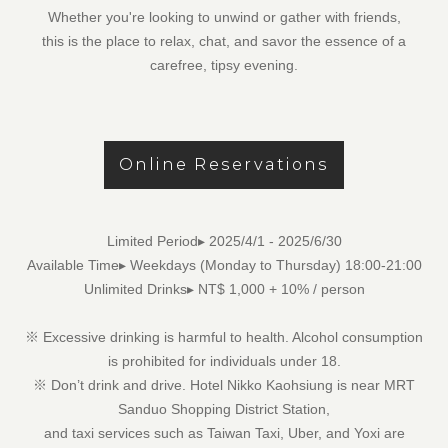
Whether you're looking to unwind or gather with friends,
this is the place to relax, chat, and savor the essence of a
carefree, tipsy evening.
Online Reservations
Limited Period▸ 2025/4/1 - 2025/6/30
Available Time▸ Weekdays (Monday to Thursday) 18:00-21:00
Unlimited Drinks▸ NT$ 1,000 + 10% / person
※ Excessive drinking is harmful to health. Alcohol consumption
is prohibited for individuals under 18.
※ Don’t drink and drive. Hotel Nikko Kaohsiung is near
MRT
Sanduo Shopping District Station
,
and taxi services such as
Taiwan Taxi, Uber, and Yoxi
are